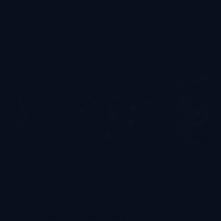
How does immersive virtual reality work?
How does immersive virtual reality work? Most