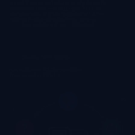
market? If you are evaluating vr gaming devices for
a commercial venue — a shopping-mall FEC, an
amusement park, an Urban Entertainment Hub —
you have likely searched for ratings, reviews,…
lekevrpark@gmail.com
2026-08-05
Company News & Events
How to Evaluate VR Equipment Cost-
Effectiveness? | LEKE VR