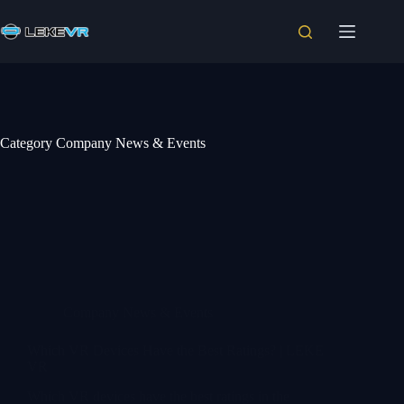
Category
Company News & Events
Company News & Events
Which VR Devices Have the Best Ratings? | LEKE
VR
Which VR devices have the best ratings in the