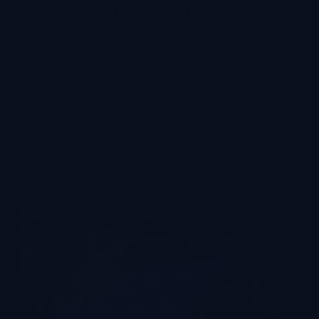
explanations of what is virtual reality begin and end
with the headset — a pair of screens strapped to your
eyes, displaying stereoscopic 3D images. That
description is accurate for consumer VR. A…
lekevrpark@gmail.com
2026-08-04
Company News & Events
,
Commercial
Top VR Companies: Guangzhou Best
Manufacturers | LEKE VR