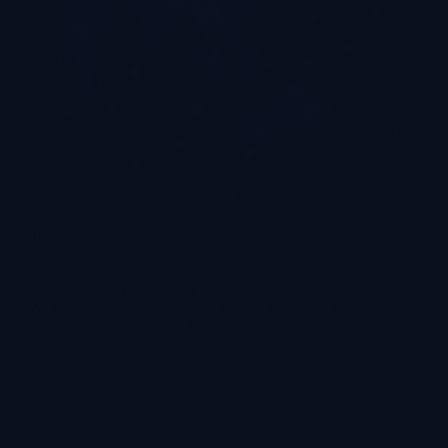
If you are searching for the best vr companies in
Guangzhou, you have probably already discovered
that this single district — Panyu — manufactures an
estimated 60% or more of the world’s commercial
VR entertainment hardware. The problem is not…
lekevrpark@gmail.com
2026-07-15
Company News & Events