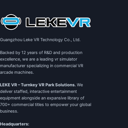
Guangzhou Leke VR Technology Co., Ltd.
Backed by 12 years of R&D and production
excellence, we are a leading
vr simulator
manufacturer
specializing in commercial VR
arcade machines.
LEKE VR – Turnkey VR Park Solutions.
We
deliver staffed, interactive entertainment
equipment alongside an expansive library of
700+ commercial titles to empower your global
business.
Headquarters: