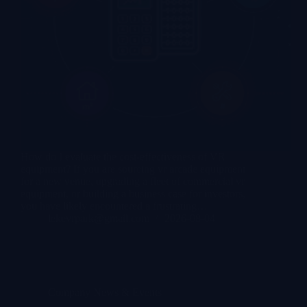
How do I evaluate the cost-effectiveness of VR
equipment? If you are sourcing vr arcade equipment
for a new venue, upgrading a fleet of commercial vr
equipment, or building a business case for investors,
you have likely encountered a frustrating…
lekevrpark@gmail.com
2026-08-04
Company News & Events