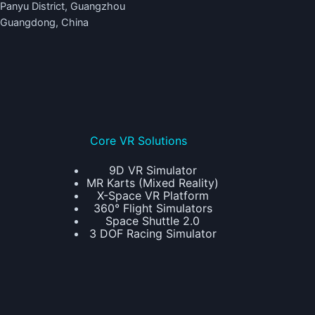
Panyu District, Guangzhou
Guangdong, China
Core VR Solutions
9D VR Simulator
MR Karts (Mixed Reality)
X-Space VR Platform
360° Flight Simulators
Space Shuttle 2.0
3 DOF Racing Simulator