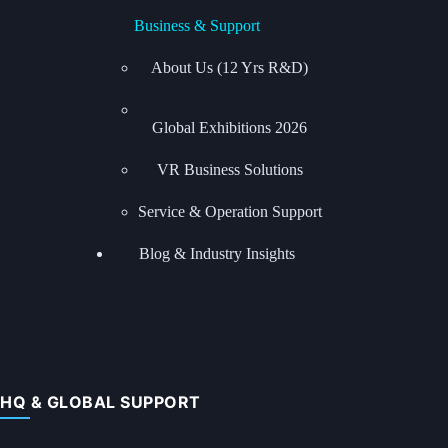
Business & Support
About Us (12 Yrs R&D)
Global Exhibitions
2026
VR Business Solutions
Service & Operation Support
Blog & Industry Insights
HQ & GLOBAL SUPPORT