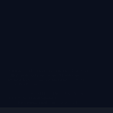
“Custom HTML” block OR switch to “Text / Code
Editor” mode and paste. Scope: All styles are
prefixed .lkvr2- — safe for any theme. ── SEO
PLUGIN FIELDS
──────────────────────────────
──────── SEO TITLE TAG: LEKE VR at
AAA 2026 | Motion Simulator,…
lekevrpark@gmail.com
2026-04-16