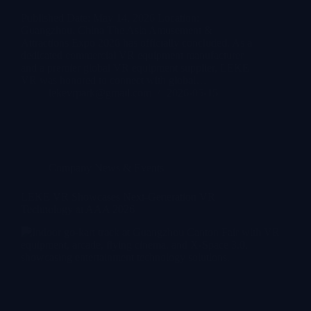
Published Date: May 14, 2026 Location:
Guangzhou, China The Asia Amusement &
Attractions Expo 2026 has officially concluded. As a
dedicated commercial VR equipment manufacturer
and a premier global VR equipment supplier, LEKE
VR was honored to connect with global…
lekevrpark@gmail.com
2026-05-15
Company News & Events
LEKE VR Showcases Next-Generation VR
Technology at AAA 2026