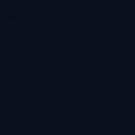
VR Equipment Manufacturer Insights: The Ultimate
2026 Asia Amusement Expo Recap