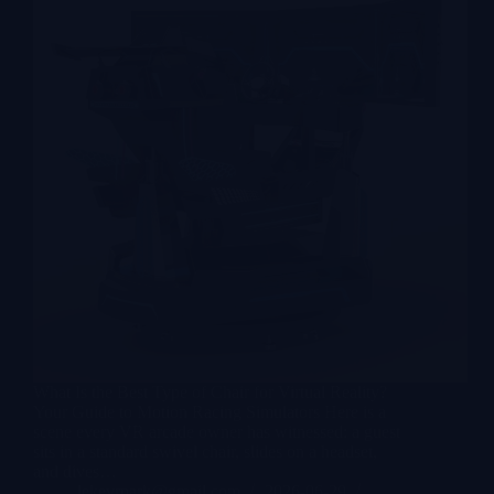
What Is the Best Type of Chair for Virtual Reality?
Your Guide to Motion Racing Simulators Here is a
scene every VR arcade owner has witnessed: a guest
sits in a standard swivel chair, slides on a headset,
and dives…
lekevrpark@gmail.com
2026-06-29