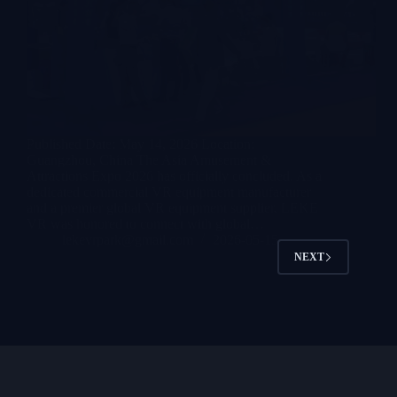
Published Date: May 14, 2026 Location:
Guangzhou, China The Asia Amusement &
Attractions Expo 2026 has officially concluded. As a
dedicated commercial VR equipment manufacturer
and a premier global VR equipment supplier, LEKE
VR was honored to connect with global…
lekevrpark@gmail.com
2026-05-15
NEXT