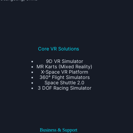
Core VR Solutions
9D VR Simulator
MR Karts (Mixed Reality)
X-Space VR Platform
360° Flight Simulators
Space Shuttle 2.0
3 DOF Racing Simulator
Business & Support