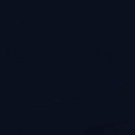
Commercial
Which Industries Use 9D VR Simulators? | LEKE
VR