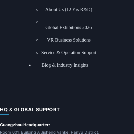
About Us (12 Yrs R&D)
Global Exhibitions
2026
VR Business Solutions
Service & Operation Support
Blog & Industry Insights
HQ & GLOBAL SUPPORT
Guangzhou Headquarter:
Room 601, Building A Jisheng Vanke, Panyu District,