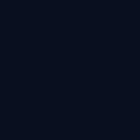
Company News & Events
Which VR Devices Have the Best Ratings? | LEKE
VR
Which VR devices have the best ratings in the
market? If you are evaluating vr gaming devices for
a commercial venue — a shopping-mall FEC, an
amusement park, an Urban Entertainment Hub —
you have likely searched for ratings, reviews,…
lekevrpark@gmail.com
2026-08-05
Company News & Events