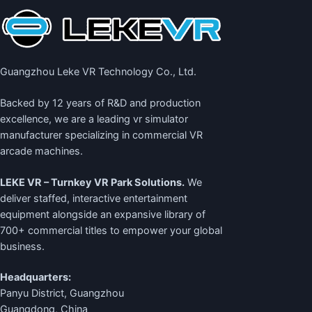
Guangzhou Leke VR Technology Co., Ltd.
Backed by 12 years of R&D and production
excellence, we are a leading
vr simulator
manufacturer
specializing in commercial VR
arcade machines.
LEKE VR – Turnkey VR Park Solutions.
We
deliver staffed, interactive entertainment
equipment alongside an expansive library of
700+ commercial titles to empower your global
business.
Headquarters:
Panyu District, Guangzhou
Guangdong, China