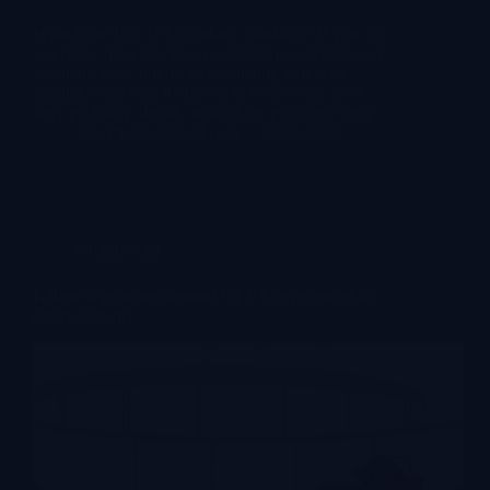
What is the best VR simulator available? If you are
searching for a shooting vr simulator, comparing vr
simulator price points, or evaluating which vr
simulator machine to deploy in your venue, you
have probably already noticed the problem: every…
lekevrpark@gmail.com
2026-07-31
Commercial
Is there a growing demand for VR experiences in
entertainment?