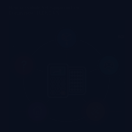
How to Evaluate VR Equipment Cost-
Effectiveness? | LEKE VR