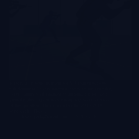
Is there a growing demand for VR experiences in
entertainment? Every investor, every venue operator,
every commercial landlord evaluating a lease for a
virtual reality experiences tenant asks some version
of this question. They remember the 2016-2018
hype cycle. They…
lekevrpark@gmail.com
2026-07-30