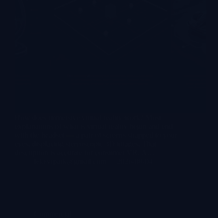
How does immersive virtual reality work? Most
explanations of what is virtual reality begin and end
with the headset — a pair of screens strapped to your
eyes, displaying stereoscopic 3D images. That
description is accurate for consumer VR. A…
lekevrpark@gmail.com
2026-08-04
Commercial