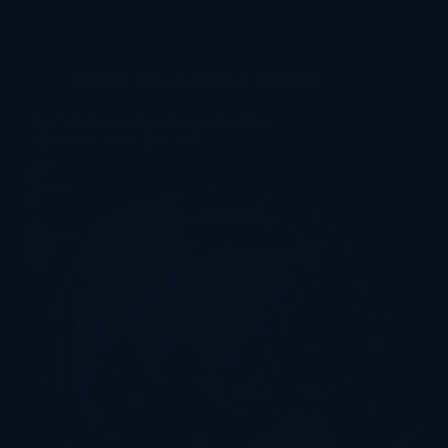
Company News & Events
,
Commercial
Top VR Companies: Guangzhou Best
Manufacturers | LEKE VR