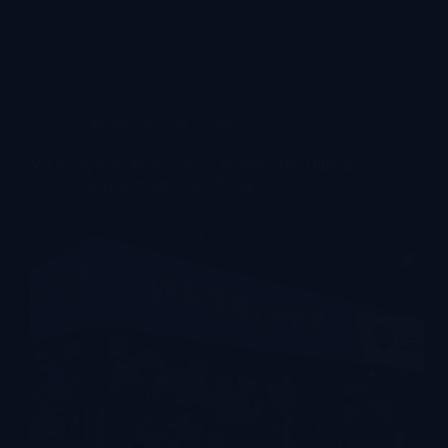
4 Comments
Company News & Events
VR Equipment Manufacturer Insights: The Ultimate
2026 Asia Amusement Expo Recap