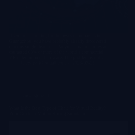
If you are searching for the best vr companies in
Guangzhou, you have probably already discovered
that this single district — Panyu — manufactures an
estimated 60% or more of the world’s commercial
VR entertainment hardware. The problem is not…
lekevrpark@gmail.com
2026-07-15
Uncategorized
What Is the Best Type of Chair for Virtual Reality?
Your Guide to Motion Racing Simulators