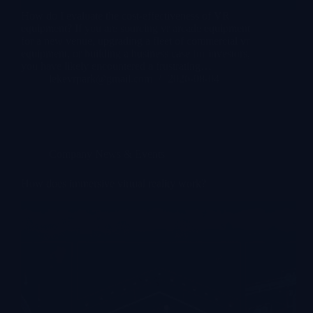
How do I evaluate the cost-effectiveness of VR
equipment? If you are sourcing vr arcade equipment
for a new venue, upgrading a fleet of commercial vr
equipment, or building a business case for investors,
you have likely encountered a frustrating…
lekevrpark@gmail.com
2026-08-04
Company News & Events
How does immersive virtual reality work?