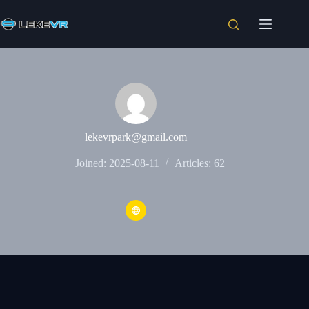
lekevrpark@gmail.com
Joined: 2025-08-11
Articles: 62