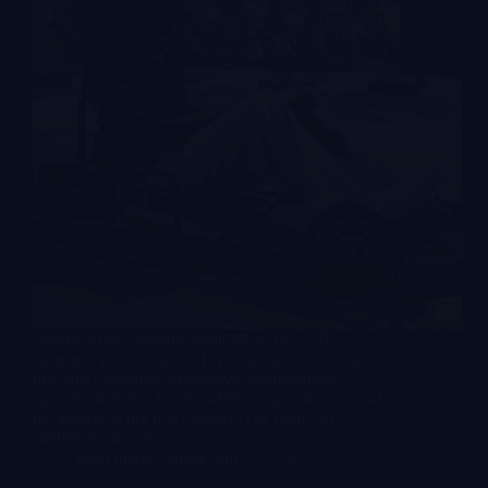
What are the common applications of a VR
simulator in the market? If you are a commercial
operator evaluating immersive entertainment
equipment, this is the foundational question — and
the answer is not one product. The term “VR
simulator” describes…
lekevrpark@gmail.com
2026-07-29