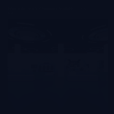
What Is the Best VR Simulator Available? | LEKE
VR