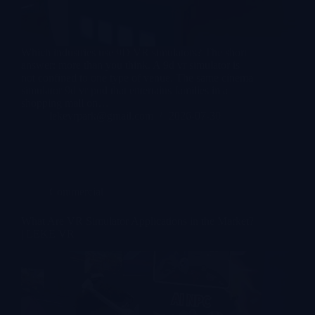
Which industries use 9D VR simulators? The short
answer: more than you think. A 9d vr simulator is
not confined to one type of venue. The same cinema
simulator 9d vr pod that entertains families in a
shopping mall on…
lekevrpark@gmail.com
2026-07-30
Commercial
What Are VR Simulator Applications in the Market?
| LEKE VR