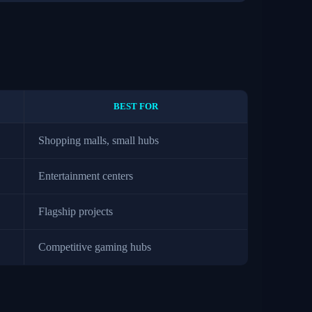
BEST FOR
Shopping malls, small hubs
Entertainment centers
Flagship projects
Competitive gaming hubs