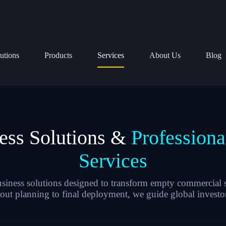
utions
Products
Services
About Us
Blog
ess Solutions &
Profession
Services
ness solutions designed to transform empty commercial s
yout planning to final deployment, we guide global investor