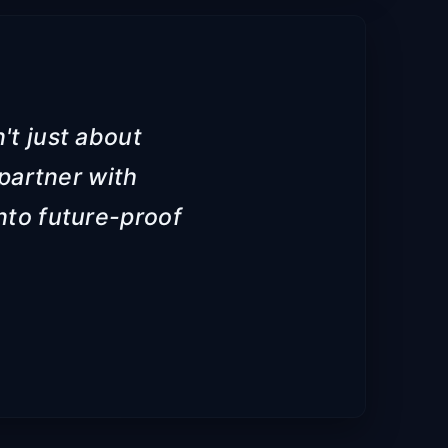
't just about
partner with
into future-proof