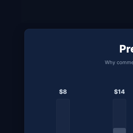
P
Why commerc
$8
$14