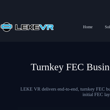
Home
Sol
Turnkey FEC Busin
LEKE VR delivers end-to-end, turnkey FEC busi
initial FEC la