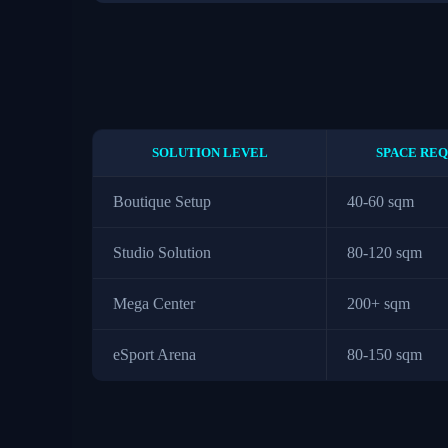
SOLUTION LEVEL
SPACE REQ
Boutique Setup
40-60 sqm
Studio Solution
80-120 sqm
Mega Center
200+ sqm
eSport Arena
80-150 sqm