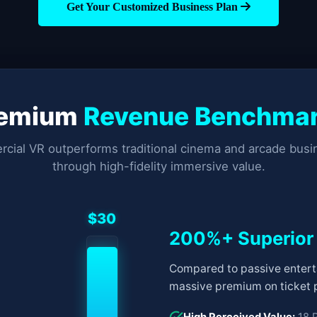
Get Your Customized Business Plan
remium
Revenue Benchma
ial VR outperforms traditional cinema and arcade bus
through high-fidelity immersive value.
$30
200%+ Superior
Compared to passive entert
massive premium on ticket p
High Perceived Value:
18 