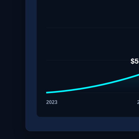
$5
2023