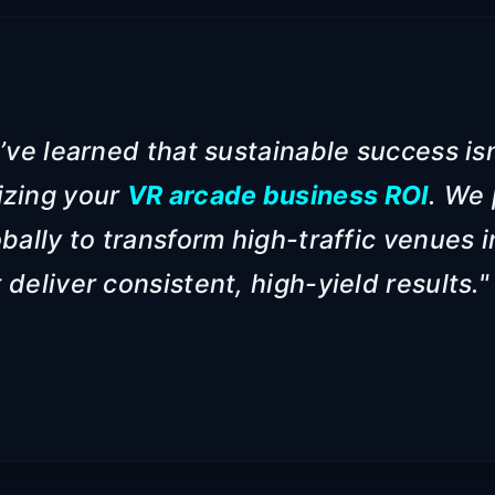
’ve learned that sustainable success isn
izing your
VR arcade business ROI
. We 
bally to transform high-traffic venues 
deliver consistent, high-yield results."