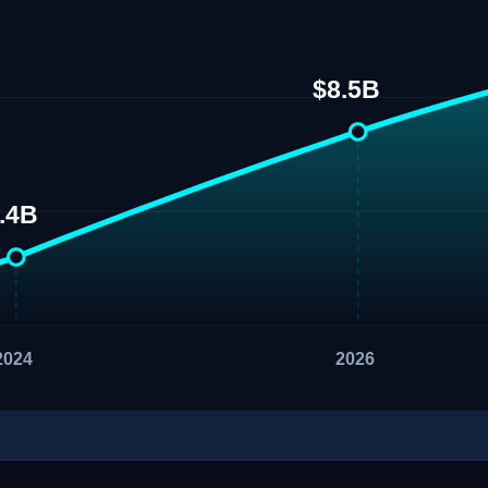
$8.5B
.4B
2024
2026