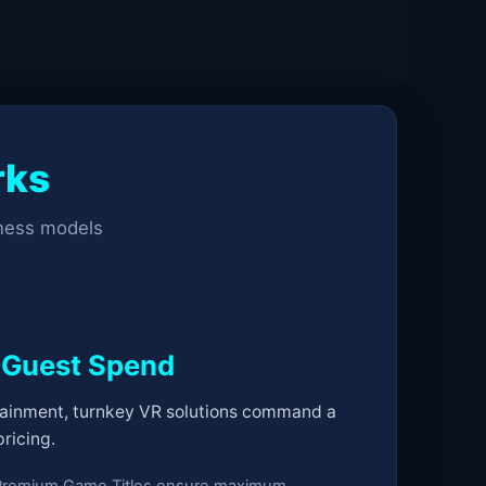
rks
iness models
 Guest Spend
ainment, turnkey VR solutions command a
ricing.
Premium Game Titles ensure maximum