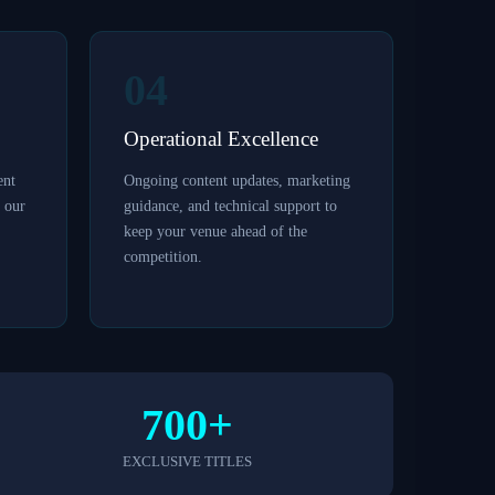
04
Operational Excellence
ent
Ongoing content updates, marketing
y our
guidance, and technical support to
keep your venue ahead of the
competition.
700+
EXCLUSIVE TITLES