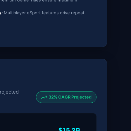
y:
Multiplayer eSport features drive repeat
rojected
32% CAGR Projected
$15.3B