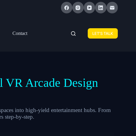
Contact
LET'S TALK
al VR Arcade Design
paces into high-yield entertainment hubs. From
s step-by-step.