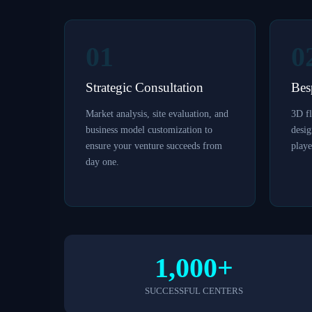
01
0
Strategic Consultation
Bes
Market analysis, site evaluation, and
3D fl
business model customization to
desi
ensure your venture succeeds from
playe
day one.
1,000+
SUCCESSFUL CENTERS