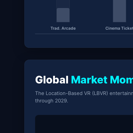
Trad. Arcade
Cinema Ticke
Global
Market Mo
The Location-Based VR (LBVR) entertainm
through 2029.