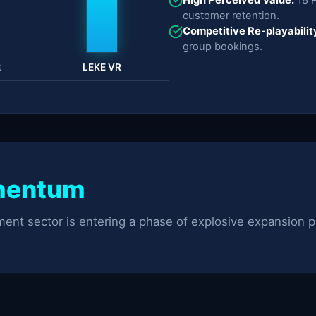
customer retention.
Competitive Re-playabilit
group bookings.
t
LEKE VR
mentum
ent sector is entering a phase of explosive expansion p