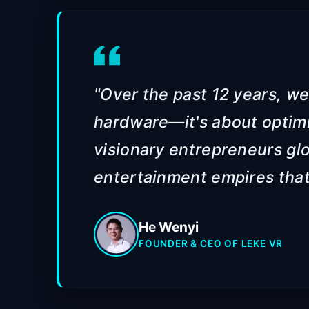
"Over the past 12 years, we
hardware—it's about optim
visionary entrepreneurs glo
entertainment empires that 
He Wenyi
FOUNDER & CEO OF LEKE VR