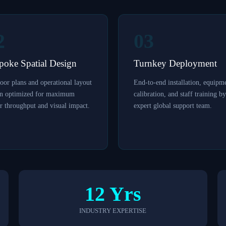
2
03
poke Spatial Design
Turnkey Deployment
oor plans and operational layout
End-to-end installation, equipm
gn optimized for maximum
calibration, and staff training b
r throughput and visual impact.
expert global support team.
12 Yrs
INDUSTRY EXPERTISE