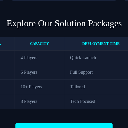
Explore Our Solution Packages
.
CAPACITY
DEPLOYMENT TIME
4 Players
Quick Launch
6 Players
Full Support
10+ Players
Tailored
8 Players
Tech Focused