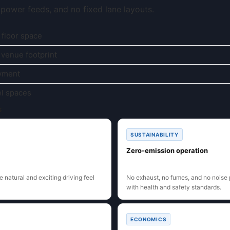
d power feeds, and no fixed lane layouts.
 floor space
 venue footprint
oyment
el spaces
s
SUSTAINABILITY
Zero-emission operation
 natural and exciting driving feel
No exhaust, no fumes, and no noise 
with health and safety standards.
ECONOMICS