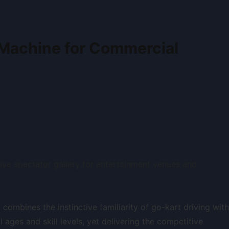
 Machine for Commercial
 combines the instinctive familiarity of go-kart driving with
 ages and skill levels, yet delivering the competitive