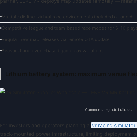
partner, LEKE VR deploys map updates remotely — meanin
Multiple distinct virtual race environments included at launch
Competitive league and team-based race modes for 6–10 play
Regular new map releases via remote OTA update
Seasonal and event-based gameplay variations
Lithium battery system: maximum venue flexi
Commercial-grade build qualit
For investors and operators planning a
vr racing simulato
track-mounted power infrastructure, limiting deployment o