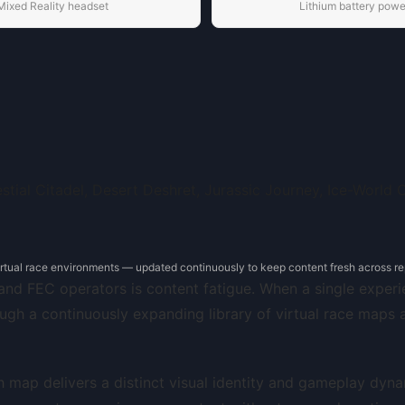
Mixed Reality headset
Lithium battery pow
irtual race environments — updated continuously to keep content fresh across rep
nd FEC operators is content fatigue. When a single experie
ugh a continuously expanding library of virtual race maps
ach map delivers a distinct visual identity and gameplay dy