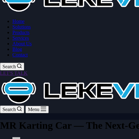
Home
Solutions
Products
Services
About Us
Blog
Contact
Search
LET'S TALK
Search
Menu
MR Karting Car — The Next-Gen