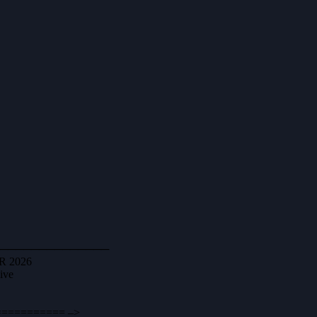
────────────────
VR 2026
ive
========== –>