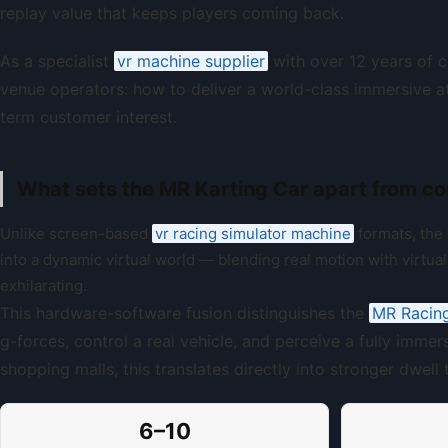
replay value that keeps players coming back.
As a specialist
vr machine supplier
with over 12 years of 
venue operators: how to deliver a world-class immersive at
term customer interest.
What sets the MR Karting Car apart from co
Unlike screen-based
vr racing simulator machine
formats, the
into a dynamic virtual world — blending real motion with virtual 
exhilarating.
This hardware-software fusion distinguishes the
MR Racin
g-forces, control a real vehicle, and perceive a fully immer
shopping malls, this translates directly into stronger dwel
6–10