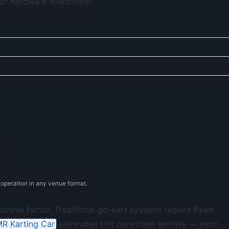
or hardware investment.
operation in any venue format.
ecisive factor. Traditional go-kart systems require fixed
R Karting Car
eliminates this constraint entirely — each