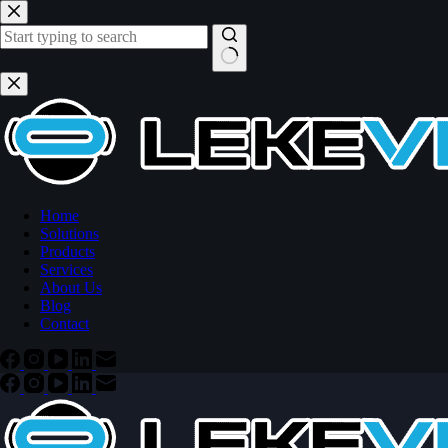
Skip
to
content
No
results
Home
Solutions
Products
Services
About Us
Blog
Contact