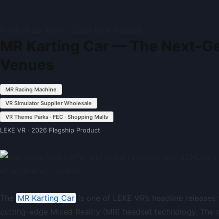
Product Spotlight · 2026 New Release
MR Karting Car — The Next-Ge
Venues
MR Racing Machine
VR Simulator Supplier Wholesale
VR Theme Parks · FEC · Shopping Malls
LEKE VR · 2026 Flagship Product
The
MR Karting Car
is one of LEKE VR’s headline release
cutting-edge Mixed Reality (MR) headset technology. The res