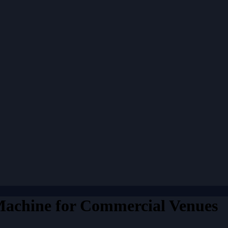
achine for Commercial Venues