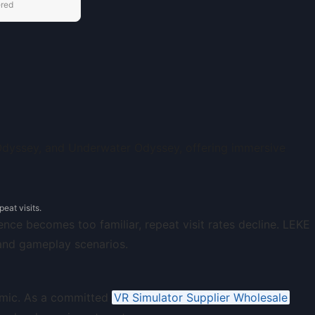
ered
eat visits.
nce becomes too familiar, repeat visit rates decline. LEKE
 and gameplay scenarios.
namic. As a committed
VR Simulator Supplier Wholesale