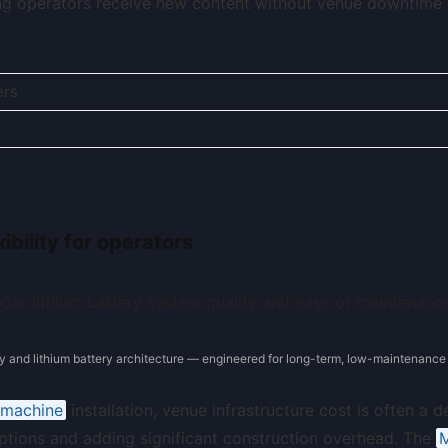
g operators receive new content without venue downtime 
ers
bility for operators
y and lithium battery architecture — engineered for long-term, low-maintenance 
r machine
installation, venue infrastructure cost is often a d
ptions and adding significant construction overhead. The
M