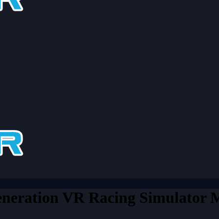
eration VR Racing Simulator M