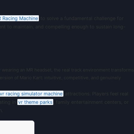
 Racing Machine
to solve a fundamental challenge for
ient to maintain, and compelling enough to sustain long-
By wearing an MR headset, the real track environment transforms
version of Mario Kart: intuitive, competitive, and genuinely
vr racing simulator machine
attractions. Players feel real
ating in
vr theme parks
, family entertainment centers, or
h.