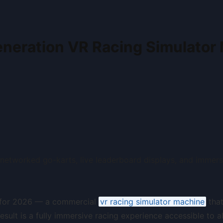
neration VR Racing Simulator
s for 2026 — a commercial
vr racing simulator machine
that
ult is a fully immersive racing experience accessible to all