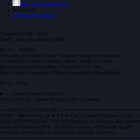
lekevrpark@gmail.com
2026-04-22
VR Arcade Solutions
“Custom HTML” block
Prefix : .ex4- zero theme conflict
Fix 1 — WIDTH
The wrap uses width:100vw + negative margins to break out
of WordPress’s narrow content column. Works with most
themes (Astra, GeneratePress, OceanWP, Divi, etc.).
Inner content is capped at 1200px and padded 40px each side.
Fix 2 — FAQ
— native browser accordion.
Zero JavaScript. Cannot be stripped by Gutenberg.
── SEO PLUGIN FIELDS ──────────────────────
TITLE : MR Karting Car & VR Racing Simulator Machine | LEKE 
DESCRIPTION: LEKE VR’s MR Karting Car delivers a fully immers
racing vr experience for 6–10 players. Leading vr simulator supplier
wholesale with turnkey vr theme parks and FEC solutions.
==================================================