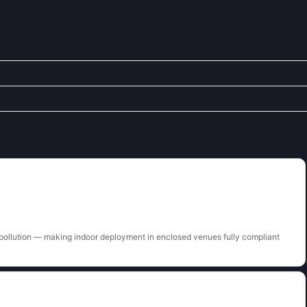
pollution — making indoor deployment in enclosed venues fully compliant