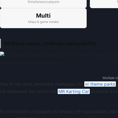
Simultaneous players
Multi
Maps & game modes
Multiple maps, endless replayability
Multiple v
One of the most persistent challenges for
vr theme parks
a
VR addresses this within the
MR Karting Car
platform thro
From futuristic cityscapes to fantasy off-road circuits, e