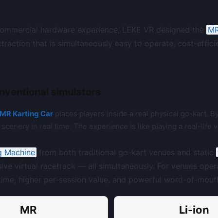
commercial hardware experience, LEKE VR designed the
MR
traction that is simultaneously easy to operate, cost-effic
nventional simulators
MR Karting Car
places players inside a real physical go-kart. 
scenery in real time. The experience is like playing a real-life 
g Machine
from both traditional go-kart venues and static
sive virtual racetrack — all simultaneously. For venues oper
l time, higher per-session value, and powerful word-of-mout
MR
Li-ion