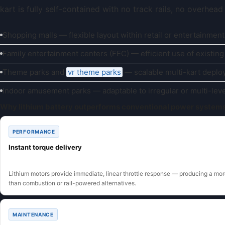
kart is fully self-contained with no track rails, no overhea
Shopping malls — flexible layout within retail or entertainment
Family entertainment centers (FEC) — efficient use of existing
Theme parks and
vr theme parks
— scalable multi-kart depl
Indoor amusement parks — adaptable to irregular or multi-lev
Why lithium battery outperforms conventional power system
PERFORMANCE
Instant torque delivery
Lithium motors provide immediate, linear throttle response — producing a more
than combustion or rail-powered alternatives.
MAINTENANCE