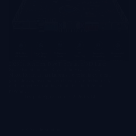
2026 Product Deep Dive The Future of MR Large
Space Entertainment: Beyond the Headset How
Mixed Reality arena platforms are reshaping vr arena
game design, laser tag, zero latency vr entertainment,
and enterprise vr training simulations in 2026 and
beyond.…
lekevrpark@gmail.com
2026-05-14
VR Arcade Solutions