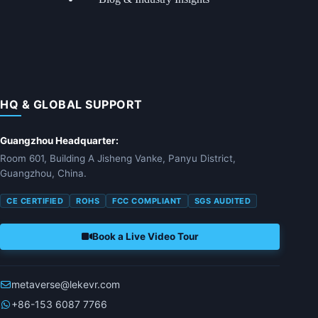
HQ & GLOBAL SUPPORT
Guangzhou Headquarter:
Room 601, Building A Jisheng Vanke, Panyu District,
Guangzhou, China.
CE CERTIFIED
ROHS
FCC COMPLIANT
SGS AUDITED
Book a Live Video Tour
metaverse@lekevr.com
+86-153 6087 7766