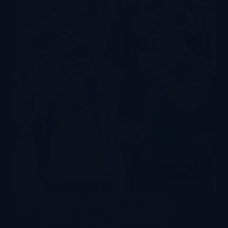
FEC Industry Guide · 2025 The Free Roam VR
Arena Playbook: Turn Your FEC Into a Destination
Venue From battle arena VR to free-roam shooters
— a comprehensive operator guide to selecting,