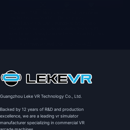
“Custom HTML” block Prefix : .ex4- zero theme
conflict Fix 1 — WIDTH The wrap uses
width:100vw + negative margins to break out of
WordPress’s narrow content column. Works with
most themes (Astra, GeneratePress, OceanWP, Divi,
etc.). Inner content is…
lekevrpark@gmail.com
2026-04-22
Guangzhou Leke VR Technology Co., Ltd.
Backed by 12 years of R&D and production
excellence, we are a leading
vr simulator
manufacturer
specializing in commercial VR
arcade machines.