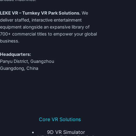
LEKE VR – Turnkey VR Park Solutions.
We
deliver staffed, interactive entertainment
equipment alongside an expansive library of
700+ commercial titles to empower your global
business.
Headquarters:
Panyu District, Guangzhou
Guangdong, China
Core VR Solutions
9D VR Simulator