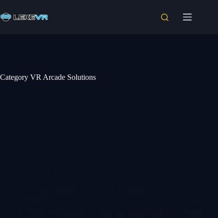
Category
VR Arcade Solutions
VR Arcade Solutions
VR Arena Business: Is It a Good Investment for
Your FEC?