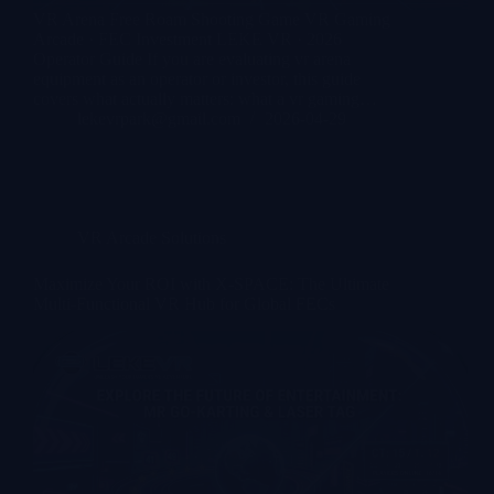
VR Arena Free Roam Shooting Game VR Gaming
Arcade · FEC Investment LEKE VR · 2026
Operator Guide If you are evaluating vr arena
equipment as an operator or investor, this guide
covers what actually matters: what a vr gaming…
lekevrpark@gmail.com
2026-04-29
VR Arcade Solutions
Maximize Your ROI with X-SPACE: The Ultimate
Multi-Functional VR Hub for Global FECs