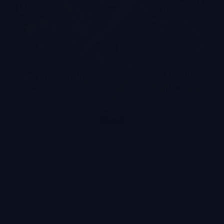
Product Deep-Dive · 2026 Commercial VR X-
SPACE: The Next Generation of VR Laser Tag and
Free Roam Shooting Games for Commercial Venues
VR Laser Tag Free Roam Shooting Game VR CS ·
Laser Tag FEC · Theme Parks · AAA…
lekevrpark@gmail.com
2026-04-23