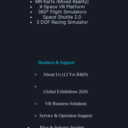
MR Karts (Mixed Reality)
X-Space VR Platform
360° Flight Simulators
Space Shuttle 2.0
3 DOF Racing Simulator
Business & Support
About Us (12 Yrs R&D)
Global Exhibitions
2026
VR Business Solutions
Service & Operation Support
Blog & Industry Insights