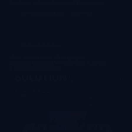
investing in, and maximizing your VR game arena.
…
lekevrpark@gmail.com
2026-05-14
VR Arcade Solutions
2026’s Most Advanced MR Large Space
Experience: Redefining VR Arena Game, Laser Tag
& Immersive Entertainment