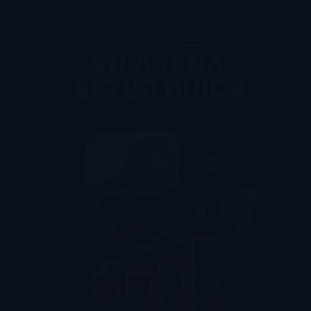
What Is a VR Arena? A Simple Guide for Business
Buyers