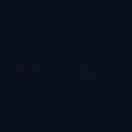
VR Arcade Solutions
MR Karting Car — The Next-Generation VR
Racing Simulator Machine for Commercial Venues